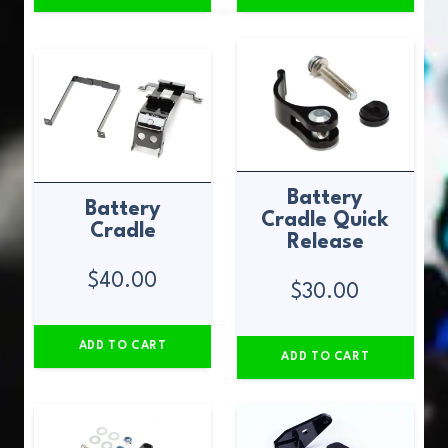
Battery
Battery
Cradle Quick
Cradle
Release
$
40.00
$
30.00
ADD TO CART
ADD TO CART