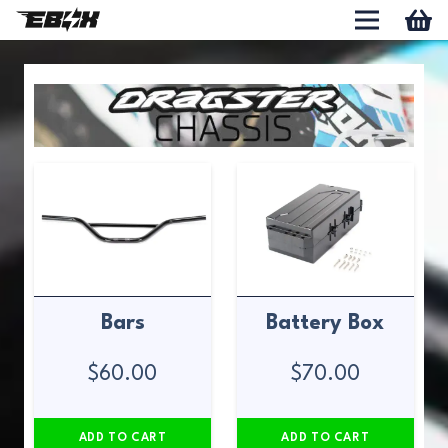
Bars
Battery Box
$
60.00
$
70.00
ADD TO CART
ADD TO CART