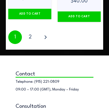
$
40.00
ADD TO CART
ADD TO CART
1
2
Contact
Telephone: (915) 221-0809
09:00 – 17:00 (GMT), Monday – Friday
Consultation