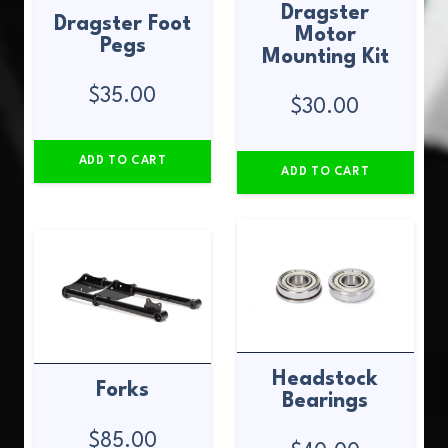
Dragster
Dragster Foot
Motor
Pegs
Mounting Kit
$
35.00
$
30.00
ADD TO CART
ADD TO CART
Headstock
Forks
Bearings
$
85.00