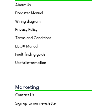
About Us
Dragster Manual
Wiring diagram
Privacy Policy
Terms and Conditions
EBOX Manual
Fault finding guide
Useful information
Marketing
Contact Us
Sign up to our newsletter