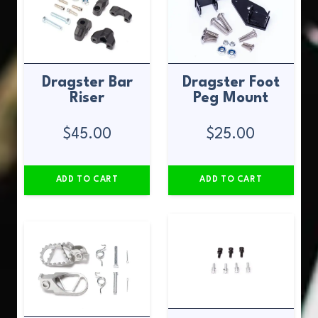
Dragster Bar
Dragster Foot
Riser
Peg Mount
$
45.00
$
25.00
ADD TO CART
ADD TO CART