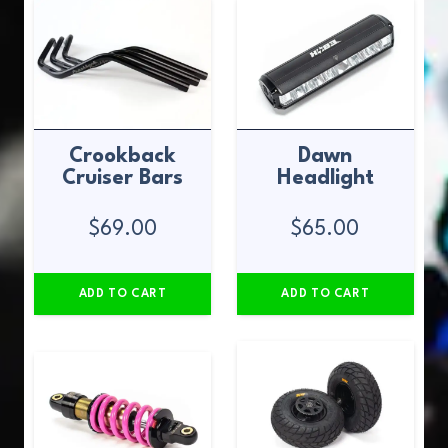
Crookback
Dawn
Cruiser Bars
Headlight
$
69.00
$
65.00
ADD TO CART
ADD TO CART