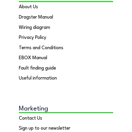
About Us
Dragster Manual
Wiring diagram
Privacy Policy
Terms and Conditions
EBOX Manual
Fault finding guide
Useful information
Marketing
Contact Us
Sign up to our newsletter