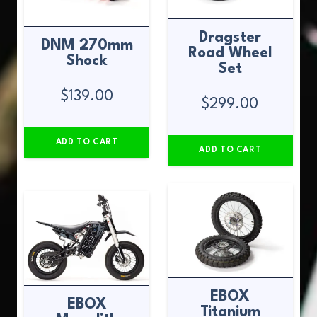
Dragster
DNM 270mm
Road Wheel
Shock
Set
$
139.00
$
299.00
ADD TO CART
ADD TO CART
EBOX
EBOX
Titanium