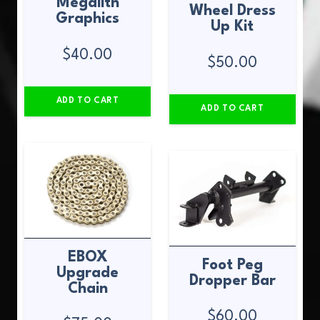
Megalith
Wheel Dress
Graphics
Up Kit
$
40.00
$
50.00
ADD TO CART
ADD TO CART
EBOX
Foot Peg
Upgrade
Dropper Bar
Chain
$
60.00