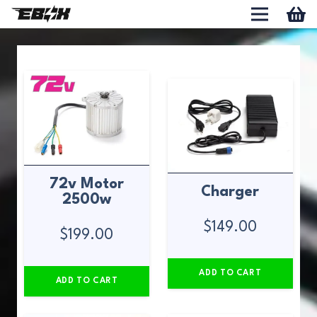
72v Motor
Charger
2500w
$
149.00
$
199.00
ADD TO CART
ADD TO CART