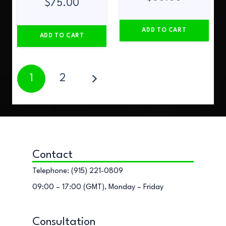
$
75.00
ADD TO CART
ADD TO CART
1
2
Contact
Telephone: (915) 221-0809
09:00 – 17:00 (GMT), Monday – Friday
Consultation