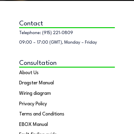
Contact
Telephone: (915) 221-0809
09:00 – 17:00 (GMT), Monday – Friday
Consultation
About Us
Dragster Manual
Wiring diagram
Privacy Policy
Terms and Conditions
EBOX Manual