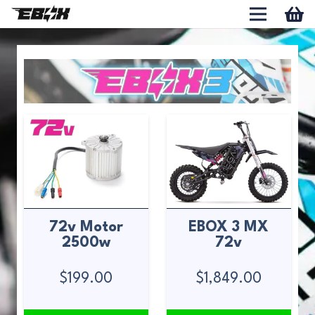
72v Motor
EBOX 3 MX
2500w
72v
$
199.00
$
1,849.00