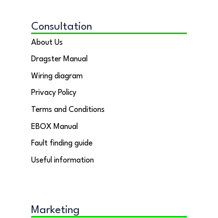
Consultation
About Us
Dragster Manual
Wiring diagram
Privacy Policy
Terms and Conditions
EBOX Manual
Fault finding guide
Useful information
Marketing