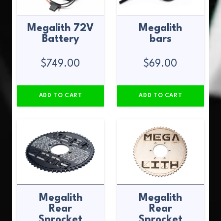
Megalith 72V
Megalith
Battery
bars
$
749.00
$
69.00
ADD TO CART
ADD TO CART
Megalith
Megalith
Rear
Rear
Sprocket
Sprocket