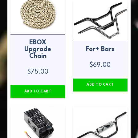
EBOX
Upgrade
For+ Bars
Chain
$
69.00
$
75.00
ADD TO CART
ADD TO CART