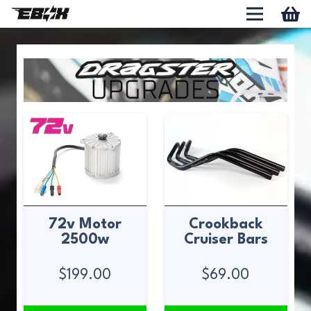
72v Motor
Crookback
2500w
Cruiser Bars
$
199.00
$
69.00