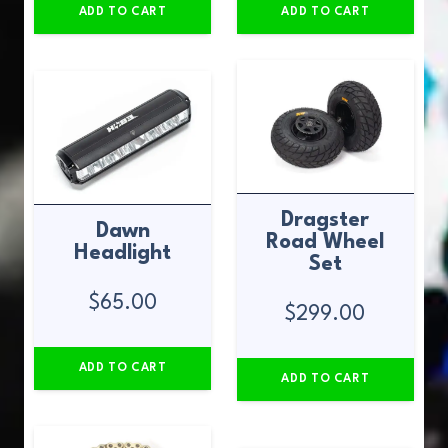
ADD TO CART
ADD TO CART
Dragster
Dawn
Road Wheel
Headlight
Set
$
65.00
$
299.00
ADD TO CART
ADD TO CART