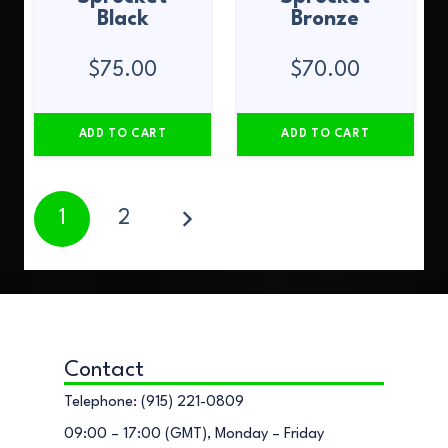
Black
Bronze
$
75.00
$
70.00
ADD TO CART
ADD TO CART
1
2
Contact
Telephone: (915) 221-0809
09:00 – 17:00 (GMT), Monday – Friday