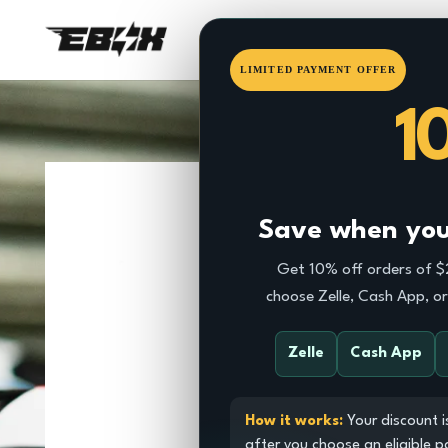
HOME
EBOX
DRAGSTE
LIMITED PAYMENT OFFER
1
Save when you 
Get 10% off orders of 
choose Zelle, Cash App, o
Zelle
Cash App
How it works:
Your discount i
after you choose an eligible 