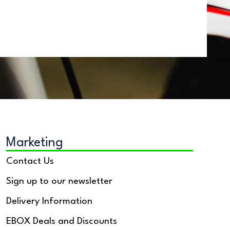
Marketing
Contact Us
Sign up to our newsletter
Delivery Information
EBOX Deals and Discounts