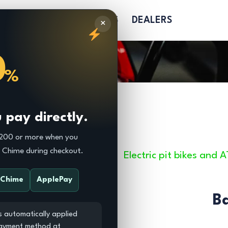
R
PARTS
SOFTGOODS
DEALERS
×
0
%
pay directly.
$200 or more when you
r Chime during checkout.
Electric pit bikes and 
Chime
ApplePay
B
s automatically applied
payment method at