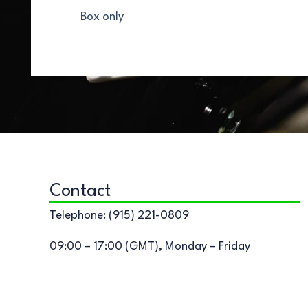
Box only
Contact
Telephone: (915) 221-0809
09:00 – 17:00 (GMT), Monday – Friday