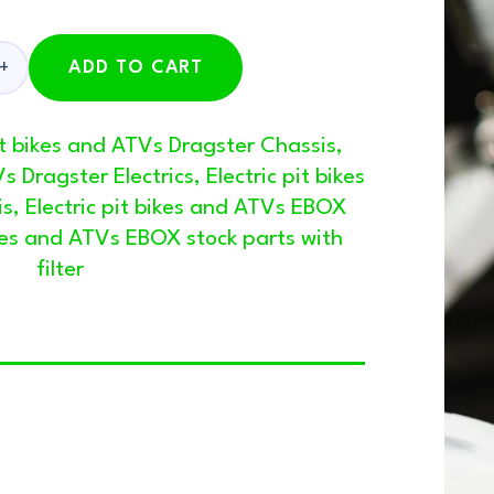
ADD TO CART
pit bikes and ATVs Dragster Chassis
,
Vs Dragster Electrics
,
Electric pit bikes
is
,
Electric pit bikes and ATVs EBOX
ikes and ATVs EBOX stock parts with
filter