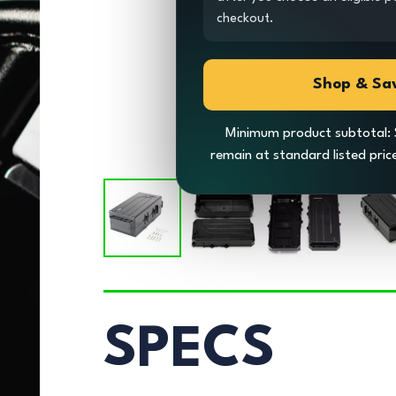
checkout.
Shop & Sa
Minimum product subtotal: 
remain at standard listed pri
SPECS