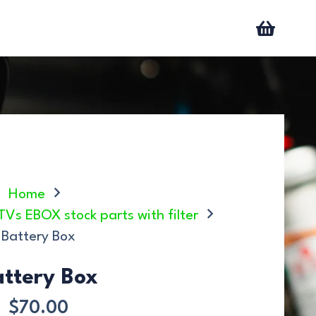
Home
ATVs EBOX stock parts with filter
Battery Box
attery Box
$
70.00