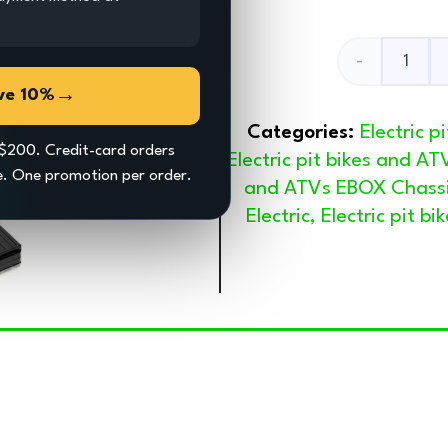
Battery
→
ve 10%
Box
Categories:
Electric 
quantity
$200. Credit-card orders
Electric pit bikes and AT
ce. One promotion per order.
and ATVs EBOX Chass
Electric
,
Electric pit b