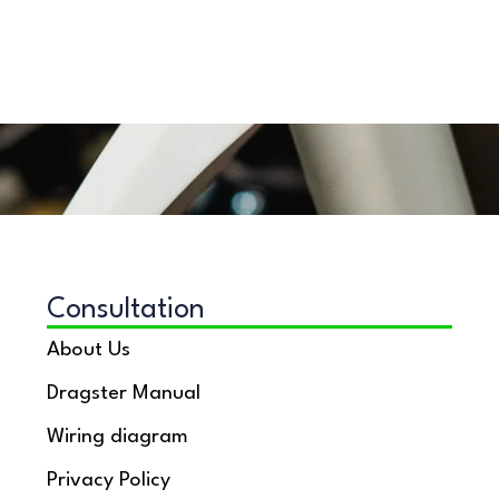
Consultation
About Us
Dragster Manual
Wiring diagram
Privacy Policy