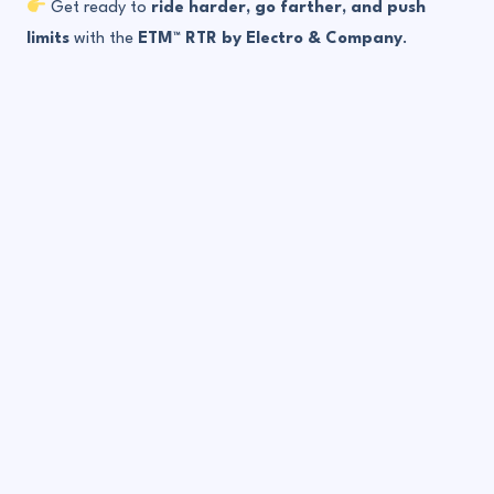
Get ready to
ride harder, go farther, and push
limits
with the
ETM™ RTR by Electro & Company
.