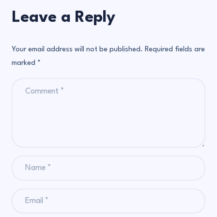
Leave a Reply
Your email address will not be published.
Required fields are
marked
*