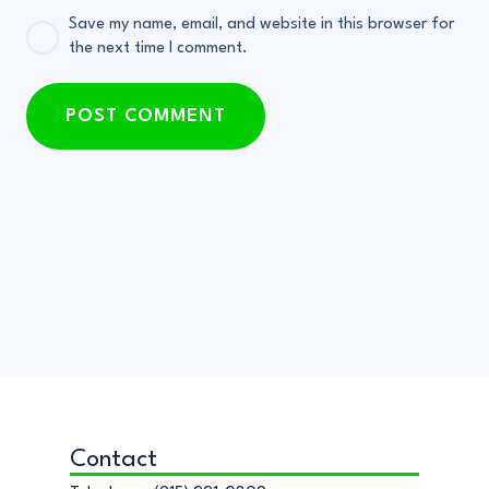
Save my name, email, and website in this browser for
the next time I comment.
POST COMMENT
Contact