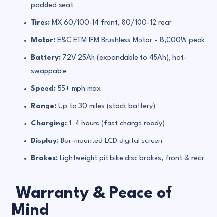
padded seat
Tires:
MX 60/100-14 front, 80/100-12 rear
Motor:
E&C ETM IPM Brushless Motor – 8,000W peak
Battery:
72V 25Ah (expandable to 45Ah), hot-
swappable
Speed:
55+ mph max
Range:
Up to 30 miles (stock battery)
Charging:
1–4 hours (fast charge ready)
Display:
Bar-mounted LCD digital screen
Brakes:
Lightweight pit bike disc brakes, front & rear
Warranty & Peace of
Mind