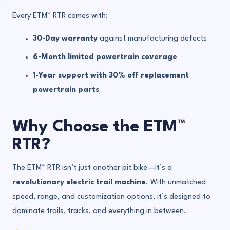
Every ETM™ RTR comes with:
30-Day warranty
against manufacturing defects
6-Month limited powertrain coverage
1-Year support with 30% off replacement
powertrain parts
Why Choose the ETM™
RTR?
The ETM™ RTR isn’t just another pit bike—it’s a
revolutionary electric trail machine
. With unmatched
speed, range, and customization options, it’s designed to
dominate trails, tracks, and everything in between.