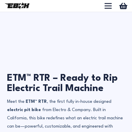
ETM™ RTR – Ready to Rip
Electric Trail Machine
Meet the
ETM™ RTR
, the first fully in-house designed
electric pit bike
from Electro & Company. Built in
California, this bike redefines what an electric trail machine
can be—powerful, customizable, and engineered with