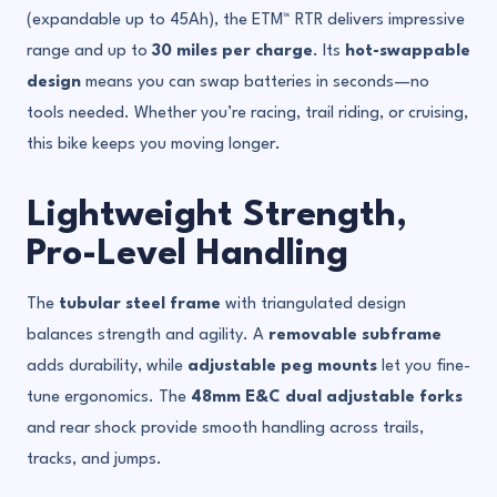
(expandable up to 45Ah), the ETM™ RTR delivers impressive
range and up to
30 miles per charge
. Its
hot-swappable
design
means you can swap batteries in seconds—no
tools needed. Whether you’re racing, trail riding, or cruising,
this bike keeps you moving longer.
Lightweight Strength,
Pro-Level Handling
The
tubular steel frame
with triangulated design
balances strength and agility. A
removable subframe
adds durability, while
adjustable peg mounts
let you fine-
tune ergonomics. The
48mm E&C dual adjustable forks
and rear shock provide smooth handling across trails,
tracks, and jumps.