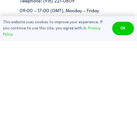
Telephone: (915) 221-0809
09:00 – 17:00 (GMT), Monday – Friday
This website uses cookies to improve your experience. If
you continue to use this site, you agree with it.
Privacy
OK
Consultation
Policy
About Us
Dragster Manual
Wiring diagram
Privacy Policy
Terms and Conditions
EBOX Manual
Fault finding guide
Useful information