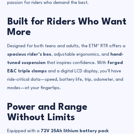
passion for riders who demand the best.
Built for Riders Who Want
More
Designed for both teens and adults, the ETM™ RTR offers a
spacious rider’s box
, adjustable ergonomics, and
hand-
tuned suspension
that inspires confidence. With
forged
E&C triple clamps
and a digital LCD display, you’ll have
ride-critical data—speed, battery life, trip, odometer, and
modes—at your fingertips.
Power and Range
Without Limits
Equipped with a
72V 25Ah lithium battery pack