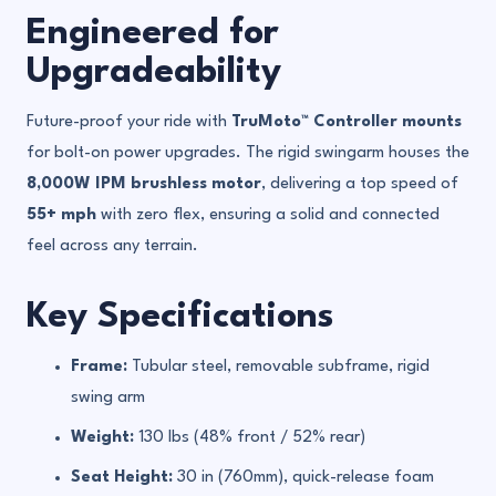
Engineered for
Upgradeability
Future-proof your ride with
TruMoto™ Controller mounts
for bolt-on power upgrades. The rigid swingarm houses the
8,000W IPM brushless motor
, delivering a top speed of
55+ mph
with zero flex, ensuring a solid and connected
feel across any terrain.
Key Specifications
Frame:
Tubular steel, removable subframe, rigid
swing arm
Weight:
130 lbs (48% front / 52% rear)
Seat Height:
30 in (760mm), quick-release foam