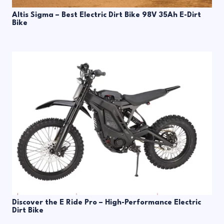
Altis Sigma – Best Electric Dirt Bike 98V 35Ah E-Dirt
Bike
Discover the E Ride Pro – High-Performance Electric
Dirt Bike