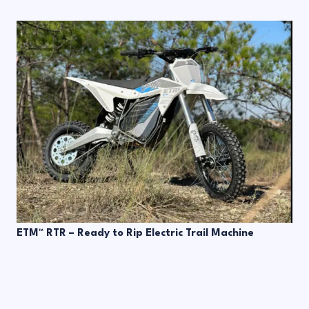
ETM™ RTR – Ready to Rip Electric Trail Machine