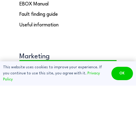
EBOX Manual
Fault finding guide
Useful information
Marketing
Contact Us
This website uses cookies to improve your experience. If
you continue to use this site, you agree with it.
Privacy
OK
Sign up to our newsletter
Policy
Delivery Information
EBOX Deals and Discounts
Copyright © 2025 EBOX