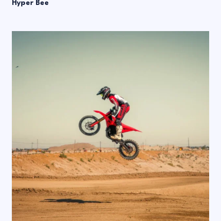
Hyper Bee