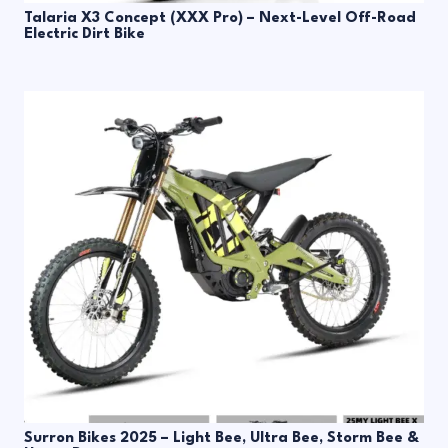
Talaria X3 Concept (XXX Pro) – Next-Level Off-Road
Electric Dirt Bike
Surron Bikes 2025 – Light Bee, Ultra Bee, Storm Bee &