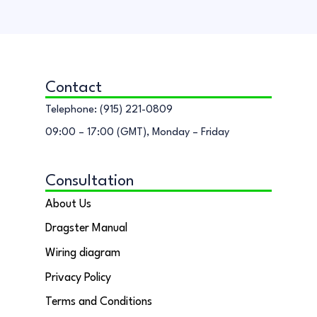
Contact
Telephone: (915) 221-0809
09:00 – 17:00 (GMT), Monday – Friday
Consultation
About Us
Dragster Manual
Wiring diagram
Privacy Policy
Terms and Conditions