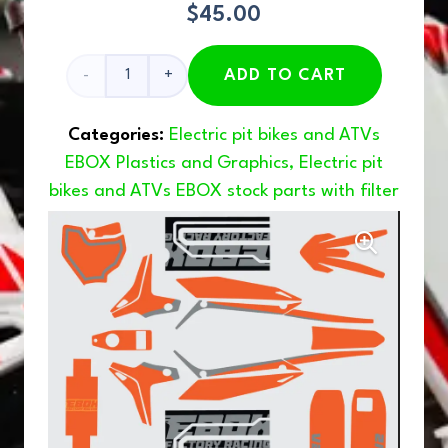
$
45.00
V2
ADD TO CART
Graphics
Categories:
Electric pit bikes and ATVs
Orange
EBOX Plastics and Graphics
,
Electric pit
bikes and ATVs EBOX stock parts with filter
quantity