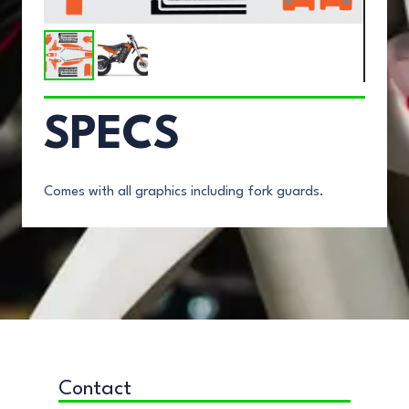
SPECS
Comes with all graphics including fork guards.
Contact