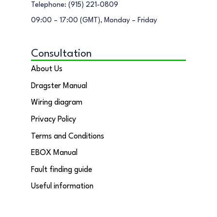
Telephone: (915) 221-0809
09:00 – 17:00 (GMT), Monday – Friday
Consultation
About Us
Dragster Manual
Wiring diagram
Privacy Policy
Terms and Conditions
EBOX Manual
Fault finding guide
Useful information