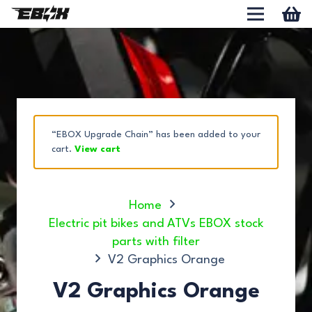
“EBOX Upgrade Chain” has been added to your
cart.
View cart
Home
Electric pit bikes and ATVs EBOX stock
parts with filter
V2 Graphics Orange
V2 Graphics Orange