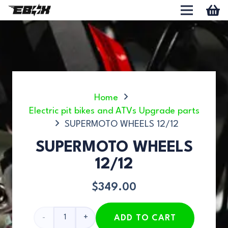
Home
Electric pit bikes and ATVs Upgrade parts
SUPERMOTO WHEELS 12/12
SUPERMOTO WHEELS
12/12
$
349.00
SUPERMOTO
ADD TO CART