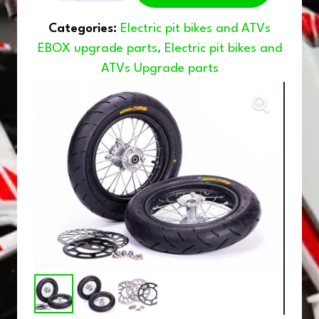
WHEELS
Categories:
Electric pit bikes and ATVs
12/12
EBOX upgrade parts
,
Electric pit bikes and
ATVs Upgrade parts
quantity