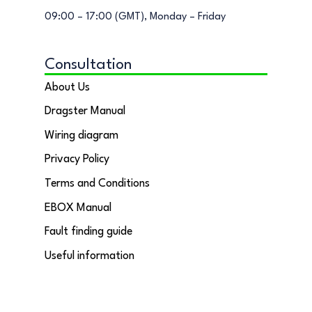
09:00 – 17:00 (GMT), Monday – Friday
Consultation
About Us
Dragster Manual
Wiring diagram
Privacy Policy
Terms and Conditions
EBOX Manual
Fault finding guide
Useful information