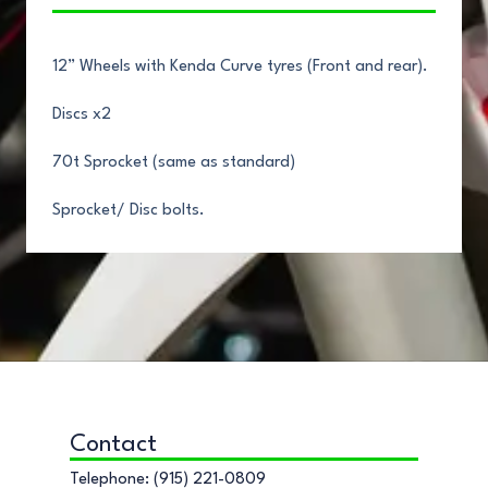
12” Wheels with Kenda Curve tyres (Front and rear).
Discs x2
70t Sprocket (same as standard)
Sprocket/ Disc bolts.
Contact
Telephone: (915) 221-0809