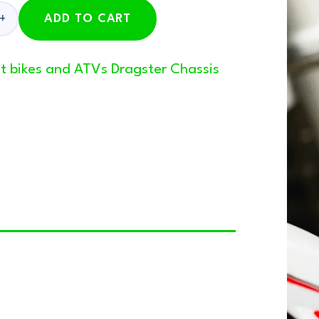
ADD TO CART
pit bikes and ATVs Dragster Chassis