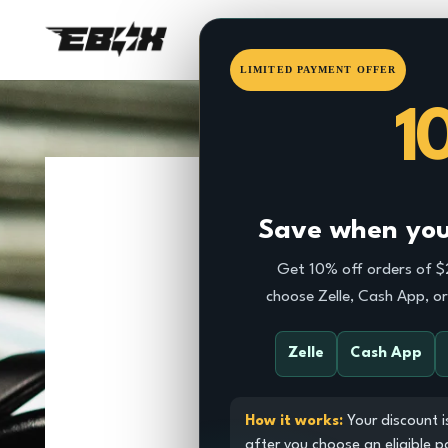
HOME
EBOX
DRAGSTE
LIMITED PAYMENT OFFER
1
Save when you 
Get 10% off orders of 
choose Zelle, Cash App, o
Zelle
Cash App
How it works:
Your discount i
after you choose an eligible 