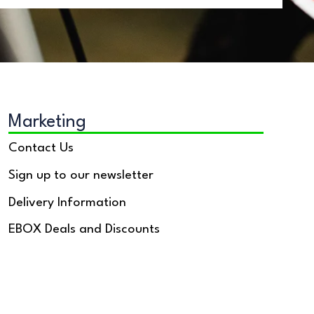
Marketing
Contact Us
Sign up to our newsletter
Delivery Information
EBOX Deals and Discounts