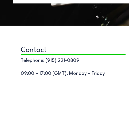
Contact
Telephone: (915) 221-0809
09:00 – 17:00 (GMT), Monday – Friday