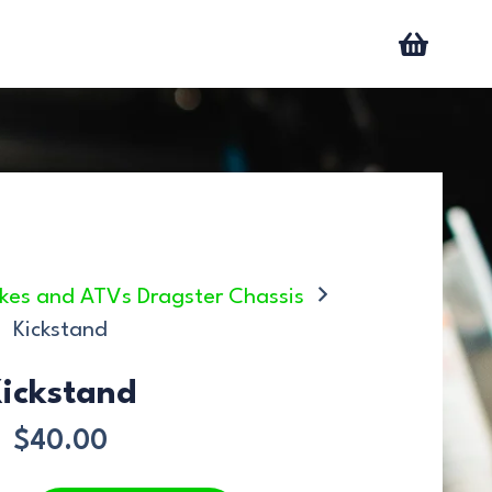
 bikes and ATVs Dragster Chassis
Kickstand
ickstand
$
40.00