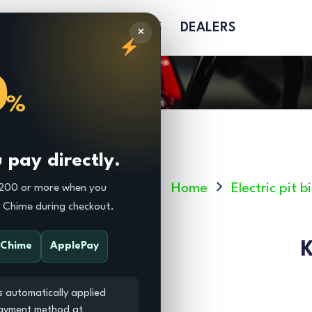
R
PARTS
SOFTGOODS
DEALERS
×
0
%
pay directly.
Home
Electric pit
$200 or more when you
r Chime during checkout.
K
Chime
ApplePay
s automatically applied
payment method at