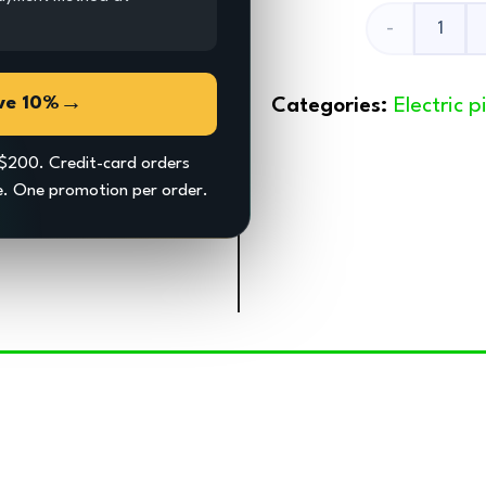
Kickstand
quantity
→
ve 10%
Categories:
Electric 
$200. Credit-card orders
ce. One promotion per order.