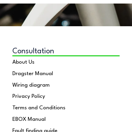
Consultation
About Us
Dragster Manual
Wiring diagram
Privacy Policy
Terms and Conditions
EBOX Manual
Fault finding guide