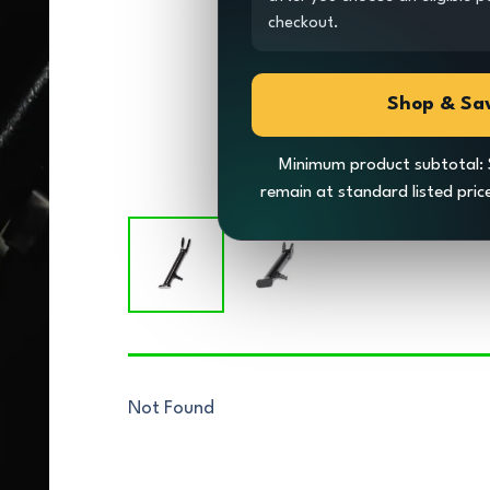
checkout.
Shop & Sa
Minimum product subtotal: 
remain at standard listed pri
Not Found