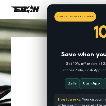
HOME
EBOX
DRAGSTE
LIMITED PAYMENT OFFER
1
Save when you 
Get 10% off orders of 
choose Zelle, Cash App, o
Zelle
Cash App
How it works:
Your discount i
after you choose an eligible 