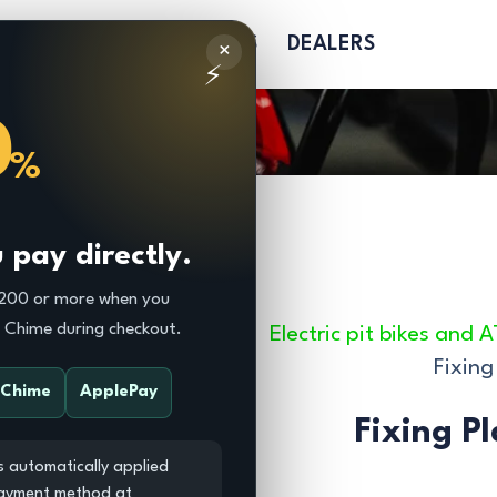
R
PARTS
SOFTGOODS
DEALERS
×
⚡
0
%
pay directly.
$200 or more when you
r Chime during checkout.
Electric pit bikes and 
Fixing
Chime
ApplePay
Fixing P
s automatically applied
payment method at