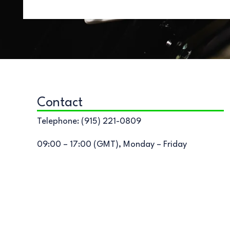
Contact
Telephone: (915) 221-0809
09:00 – 17:00 (GMT), Monday – Friday