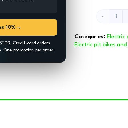
Fixing
→
ve 10%
Plate
Categories:
Electric
For
$200. Credit-card orders
Electric pit bikes an
ce. One promotion per order.
Mud
Flap
quantity