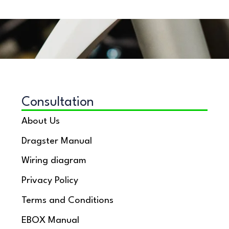
Consultation
About Us
Dragster Manual
Wiring diagram
Privacy Policy
Terms and Conditions
EBOX Manual