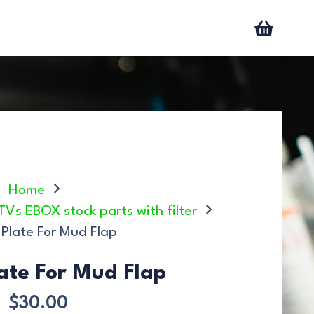
Home
ATVs EBOX stock parts with filter
 Plate For Mud Flap
late For Mud Flap
$
30.00