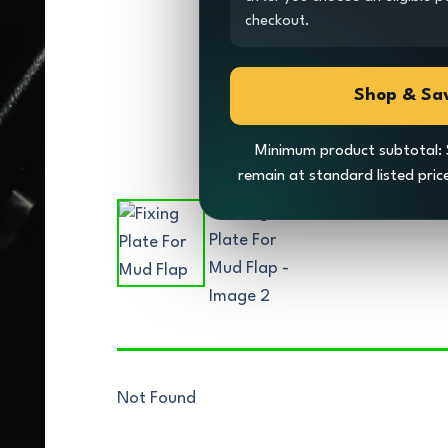
checkout.
Shop & Sa
Minimum product subtotal: 
remain at standard listed pri
Not Found