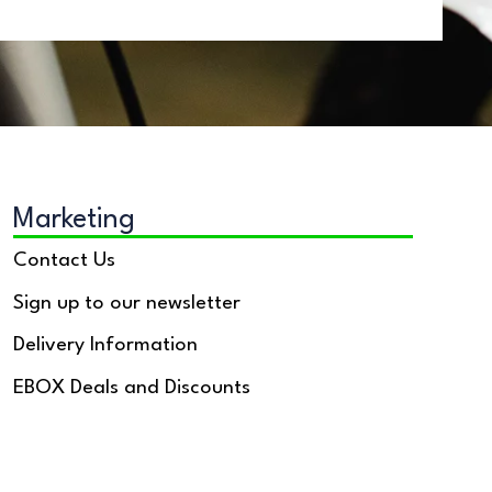
Marketing
Contact Us
Sign up to our newsletter
Delivery Information
EBOX Deals and Discounts