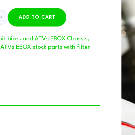
ADD TO CART
 pit bikes and ATVs EBOX Chassis
,
d ATVs EBOX stock parts with filter